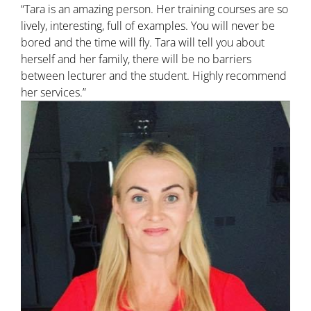
“Tara is an amazing person. Her training courses are so
lively, interesting, full of examples. You will never be
bored and the time will fly. Tara will tell you about
herself and her family, there will be no barriers
between lecturer and the student. Highly recommend
her services.”