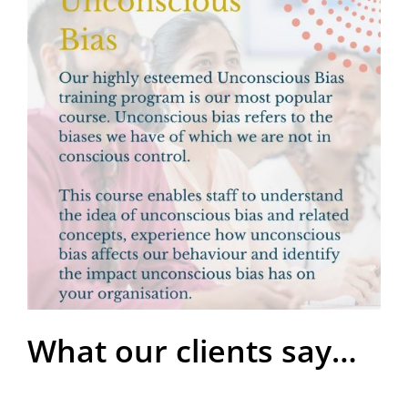
What our clients say…