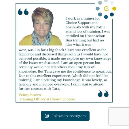
Follow on Instagram