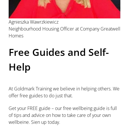
Agnieszka Wawrzkiewicz
Neighbourhood Housing Officer at Company Greatwell
Homes
Free Guides and Self-
Help
At Goldmark Training we believe in helping others. We
offer free guides to do just that.
Get your FREE guide – our free wellbeing guide is full
of tips and advice on how to take care of your own
wellbeine. Sien up today.