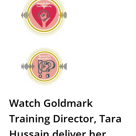
Watch Goldmark
Training Director, Tara
Hussain deliver her