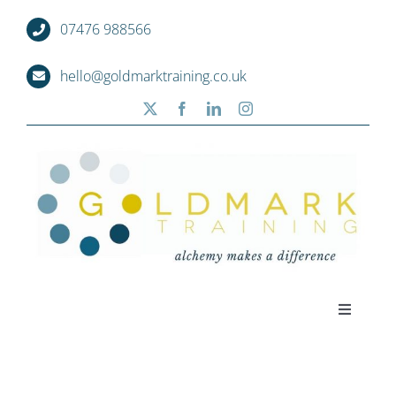
Skip
07476 988566
to
content
hello@goldmarktraining.co.uk
Toggle
Navigati
Home