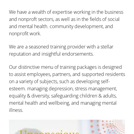
We have a wealth of expertise working in the business
and nonproft sectors, as well as in the fields of social
and mental health. community development, and
nonprofit work.
We are a seasoned training provider with a stellar
reputation and insightful endorsements.
Our distinctive menu of training packages is designed
to assist employees, partners, and supported residents
on a variety of subjects, such as developing self-
esteem. managing depression, stress management,
equality & diversity, safeguarding children & adults,
mental health and wellbeing, and managing mental
illness.