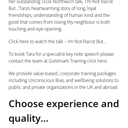
her outstanding TEDx Northwich talk, T’m Not Racist
But…’Tara’s heartwarming story of long, loyal
friendships, understanding of human kind and the
good that comes from loving thy neighbour is both
touching and eye-opening.
Click here to watch the talk – I’m Not Racist But…
To book Tara for a specialist key note speech please
contact the team at Goldmark Training click here.
We provide value-based, corporate training packages
including Unconscious Bias, and wellbeing solutions to
public and private organizations in the UK and abroad.
Choose experience and
quality…