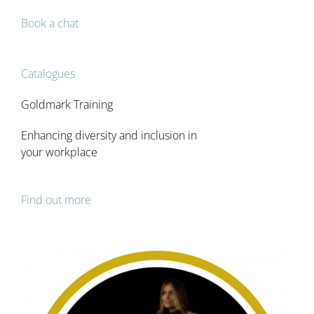
Services
Book a chat
Courses
Catalogues
Goldmark Training
Catalogue
Enhancing diversity and inclusion in
your workplace
Testimonials
Blog
Find out more
Podcast
Contact