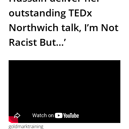
outstanding TEDx
Northwich talk, I’m Not
Racist But…’
goldmarktraining