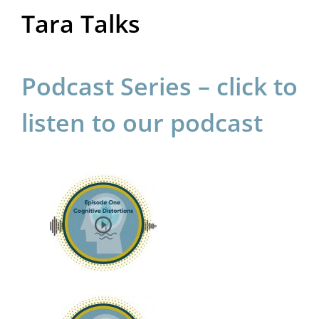
Tara Talks
Podcast Series – click to
listen to our podcast