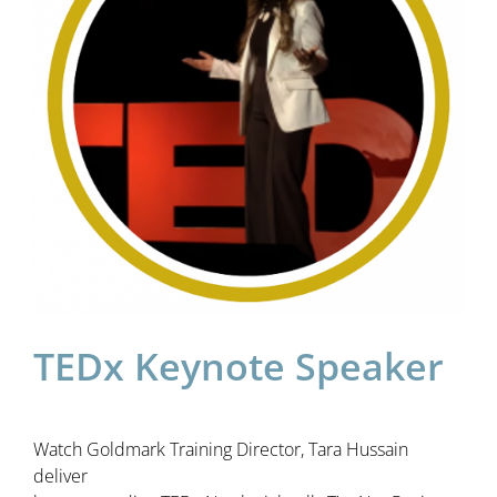
TEDx Keynote Speaker
Watch Goldmark Training Director, Tara Hussain
deliver