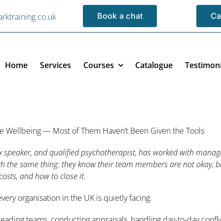
Book a chat
Ca
rktraining.co.uk
Home
Services
Courses
Catalogue
Testimoni
ce Wellbeing — Most of Them Haven’t Been Given the Tools
x speaker, and qualified psychotherapist, has worked with manage
ith the same thing: they know their team members are not okay, bu
costs, and how to close it.
ery organisation in the UK is quietly facing.
ading teams, conducting appraisals, handling day-to-day confl