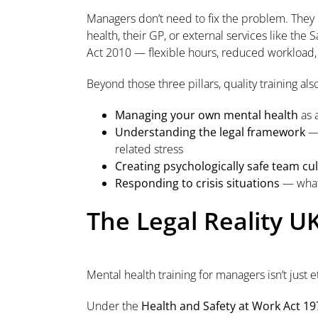
Managers don’t need to fix the problem. The
health, their GP, or external services like th
Act 2010 — flexible hours, reduced workload
Beyond those three pillars, quality training als
Managing your own mental health
as 
Understanding the legal framework
— 
related stress
Creating psychologically safe team cu
Responding to crisis situations
— what 
The Legal Reality U
Mental health training for managers isn’t just e
Under the
Health and Safety at Work Act 19