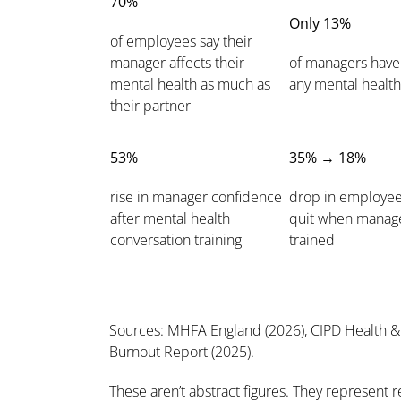
70%
Only 13%
of employees say their
manager affects their
of managers have
mental health as much as
any mental health
their partner
53%
35% → 18%
rise in manager confidence
drop in employee
after mental health
quit when manage
conversation training
trained
Sources: MHFA England (2026), CIPD Health & 
Burnout Report (2025).
These aren’t abstract figures. They represent