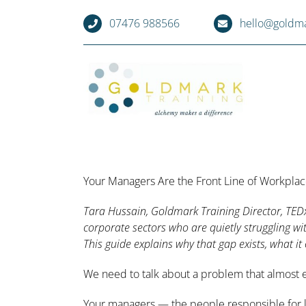
Skip
07476 988566
hello@goldma
to
content
Your Managers Are the Front Line of Workpla
Tara Hussain, Goldmark Training Director, TED
corporate sectors who are quietly struggling w
This guide explains why that gap exists, what it 
We need to talk about a problem that almost ev
Your managers — the people responsible for le