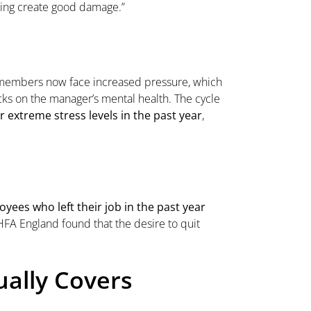
ining create good damage.”
m members now face increased pressure, which
ks on the manager’s mental health. The cycle
 extreme stress levels in the past year
,
yees who left their job in the past year
FA England found that the desire to quit
ually Covers