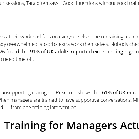
r sessions, Tara often says: “Good intentions without good tra
ss, their workload falls on everyone else. The remaining tea
lready overwhelmed, absorbs extra work themselves. Nobody chec
026 found that
91% of UK adults reported experiencing high or
o need time off.
e unsupporting managers. Research shows that
61% of UK emplo
When managers are trained to have supportive conversations, MH
ved — from one training intervention.
 Training for Managers Act