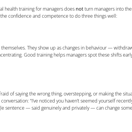
l health training for managers does
not
turn managers into ther
m the confidence and competence to do three things well:
e themselves. They show up as changes in behaviour — withdrawal
centrating. Good training helps managers spot these shifts early,
raid of saying the wrong thing, overstepping, or making the situ
conversation: “I’ve noticed you haven’t seemed yourself recently
gle sentence — said genuinely and privately — can change someon