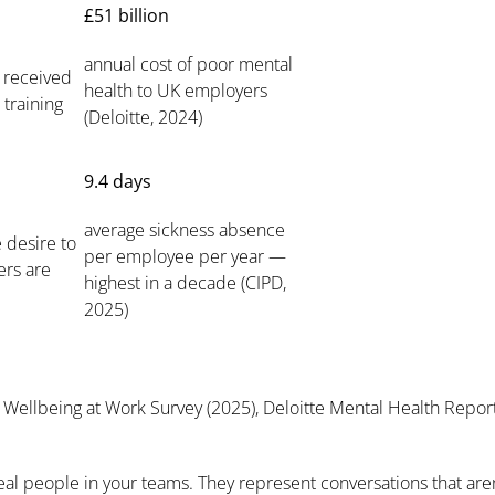
£51 billion
annual cost of poor mental
 received
health to UK employers
 training
(Deloitte, 2024)
9.4 days
average sickness absence
 desire to
per employee per year —
rs are
highest in a decade (CIPD,
2025)
Wellbeing at Work Survey (2025), Deloitte Mental Health Report
 real people in your teams. They represent conversations that a