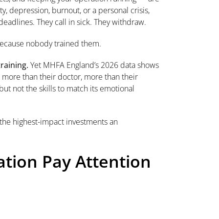
, depression, burnout, or a personal crisis,
deadlines. They call in sick. They withdraw.
 Because nobody trained them.
raining.
Yet MHFA England’s 2026 data shows
more than their doctor, more than their
but not the skills to match its emotional
of the highest-impact investments an
tion Pay Attention