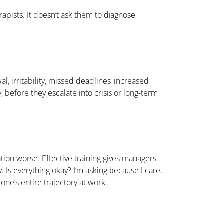
apists. It doesn’t ask them to diagnose
, irritability, missed deadlines, increased
 before they escalate into crisis or long-term
ation worse. Effective training gives managers
. Is everything okay? I’m asking because I care,
e’s entire trajectory at work.