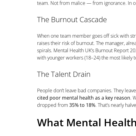
team. Not from malice — from ignorance. In ou
The Burnout Cascade
When one team member goes off sick with stre
raises their risk of burnout. The manager, a
spirals. Mental Health UK’s Burnout Report 2
with younger workers (18–24) the most likely t
The Talent Drain
People don’t leave bad companies. They leav
cited poor mental health as a key reason
. 
dropped from
35% to 18%
. That’s nearly hal
What Mental Health