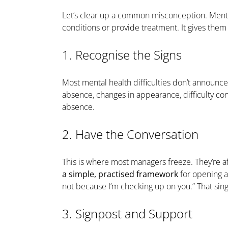
Let’s clear up a common misconception. Menta
conditions or provide treatment. It gives the
1. Recognise the Signs
Most mental health difficulties don’t announc
absence, changes in appearance, difficulty con
absence.
2. Have the Conversation
This is where most managers freeze. They’re af
a simple, practised framework
for opening a 
not because I’m checking up on you.” That sin
3. Signpost and Support