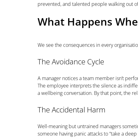
prevented, and talented people walking out of
What Happens When
We see the consequences in every organisation
The Avoidance Cycle
A manager notices a team member isn’t perform
The employee interprets the silence as indif
a wellbeing conversation. By that point, the 
The Accidental Harm
Well-meaning but untrained managers sometimes
someone having panic attacks to “take a deep b