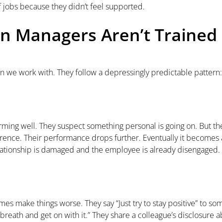
 jobs because they didn’t feel supported.
 Managers Aren’t Trained
 we work with. They follow a depressingly predictable pattern:
ing well. They suspect something personal is going on. But they
ference. Their performance drops further. Eventually it becom
relationship is damaged and the employee is already disengaged.
 make things worse. They say “Just try to stay positive” to som
reath and get on with it.” They share a colleague’s disclosure ab