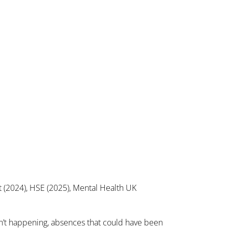
 (2024), HSE (2025), Mental Health UK
ren’t happening, absences that could have been