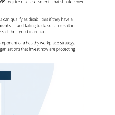
999
require risk assessments that should cover
can qualify as disabilities if they have a
tments
— and failing to do so can result in
s of their good intentions.
omponent of a healthy workplace strategy.
 Organisations that invest now are protecting