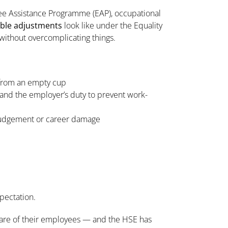
ee Assistance Programme (EAP), occupational
ble adjustments
look like under the Equality
ithout overcomplicating things.
 from an empty cup
 and the employer’s duty to prevent work-
 judgement or career damage
xpectation.
lfare of their employees — and the HSE has