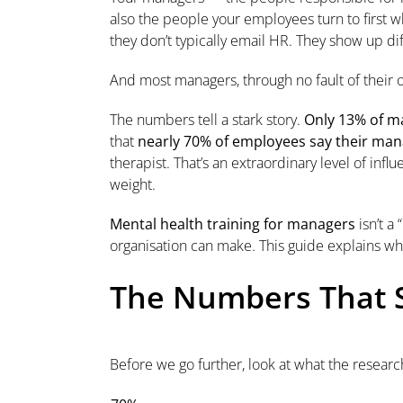
also the people your employees turn to first w
they don’t typically email HR. They show up dif
And most managers, through no fault of their
The numbers tell a stark story.
Only 13% of ma
that
nearly 70% of employees say their mana
therapist. That’s an extraordinary level of infl
weight.
Mental health training for managers
isn’t a
organisation can make. This guide explains wh
The Numbers That S
Before we go further, look at what the research