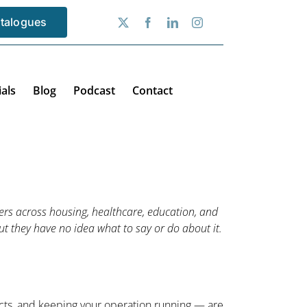
talogues
als
Blog
Podcast
Contact
rs across housing, healthcare, education, and
t they have no idea what to say or do about it.
icts, and keeping your operation running — are