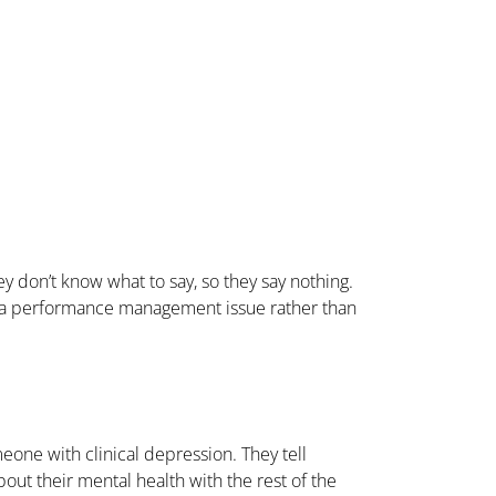
 don’t know what to say, so they say nothing.
es a performance management issue rather than
eone with clinical depression. They tell
out their mental health with the rest of the