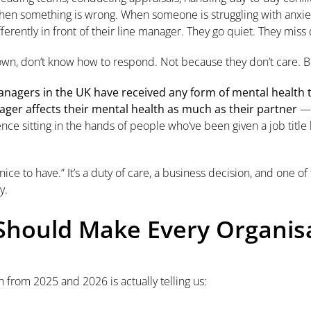
hen something is wrong. When someone is struggling with anxiety
ferently in front of their line manager. They go quiet. They miss 
 own, don’t know how to respond. Not because they don’t care.
nagers in the UK have received any form of mental health t
ger affects their mental health as much as their partner
— 
uence sitting in the hands of people who’ve been given a job title 
 “nice to have.” It’s a duty of care, a business decision, and one 
y.
hould Make Every Organisa
 from 2025 and 2026 is actually telling us: