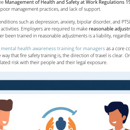
The
Management of Health and Safety at Work Regulations 1
, poor management practices, and lack of support.
onditions such as depression, anxiety, bipolar disorder, and PTSD 
y activities. Employers are required to make
reasonable adjus
 been trained in reasonable adjustments is a liability, regardles
d
mental health awareness training for managers
as a core c
 way that fire safety training is, the direction of travel is clear.
lated risk with their people and their legal exposure.