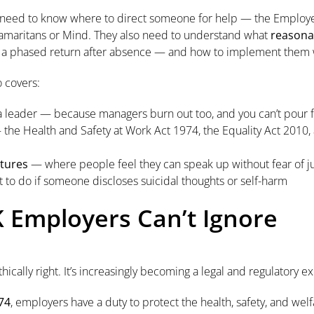
y need to know where to direct someone for help — the Employ
e Samaritans or Mind. They also need to understand what
reasona
, a phased return after absence — and how to implement them w
o covers:
a leader — because managers burn out too, and you can’t pour
the Health and Safety at Work Act 1974, the Equality Act 2010,
ltures
— where people feel they can speak up without fear of
to do if someone discloses suicidal thoughts or self-harm
K Employers Can’t Ignore
thically right. It’s increasingly becoming a legal and regulatory e
74
, employers have a duty to protect the health, safety, and we