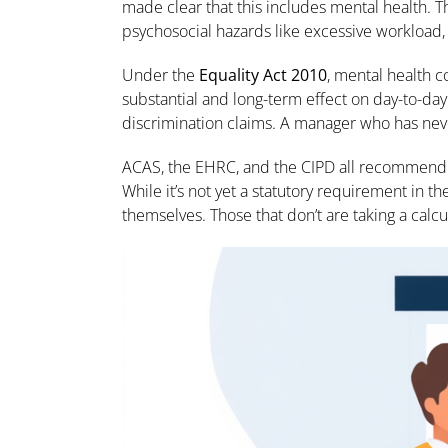
made clear that this includes mental health. 
psychosocial hazards like excessive workload
Under the
Equality Act 2010
, mental health c
substantial and long-term effect on day-to-da
discrimination claims. A manager who has never
ACAS, the EHRC, and the CIPD all recommen
While it’s not yet a statutory requirement in the
themselves. Those that don’t are taking a calcu